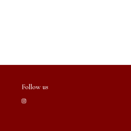
Follow us