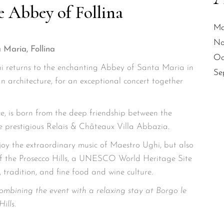
e Abbey of Follina
Ma
No
 Maria, Follina
Oc
 returns to the enchanting Abbey of Santa Maria in
Se
an architecture, for an exceptional concert together
ce, is born from the deep friendship between the
 prestigious Relais & Châteaux Villa Abbazia.
joy the extraordinary music of Maestro Ughi, but also
of the Prosecco Hills, a UNESCO World Heritage Site
 tradition, and fine food and wine culture.
ombining the event with a relaxing stay at Borgo le
ills.