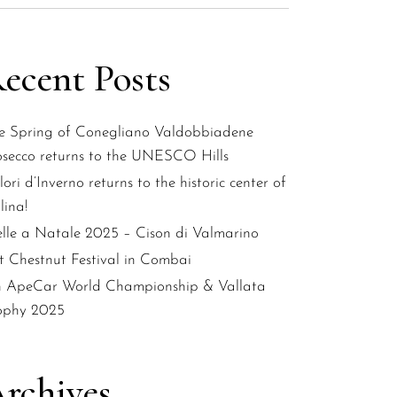
ecent Posts
e Spring of Conegliano Valdobbiadene
osecco returns to the UNESCO Hills
ori d’Inverno returns to the historic center of
lina!
elle a Natale 2025 – Cison di Valmarino
st Chestnut Festival in Combai
h ApeCar World Championship & Vallata
ophy 2025
rchives