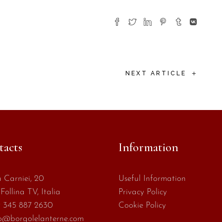
+
NEXT ARTICLE
tacts
Information
 Carniei, 20
Useful Information
Follina TV, Italia
Privacy Policy
 345 887 2630
Cookie Policy
o@borgolelanterne.com