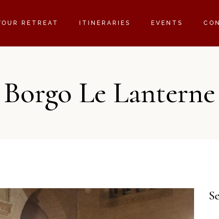
YOUR RETREAT
ITINERARIES
EVENTS
CO
Borgo Le Lanterne
S