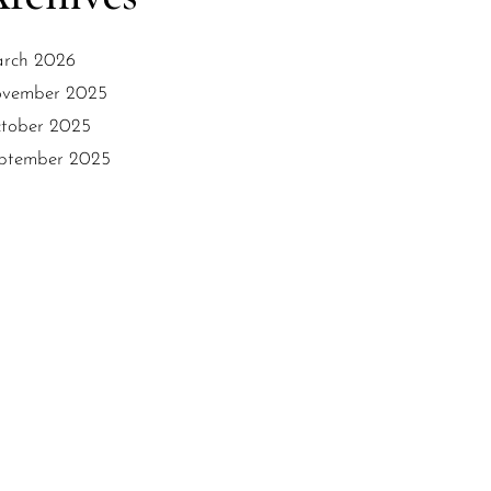
rch 2026
vember 2025
tober 2025
ptember 2025