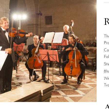
R
Th
Pr
Col
Fol
St
81
7t
Tr
A