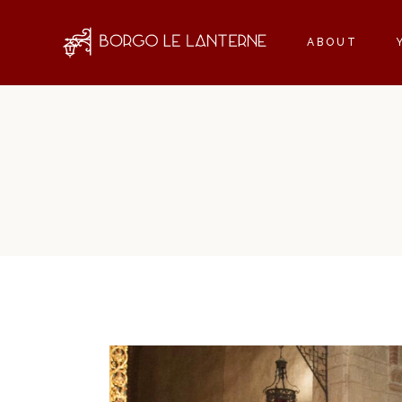
ABOUT