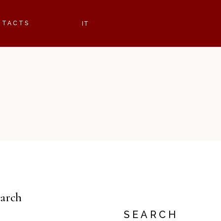
NTACTS
earch
SEARCH