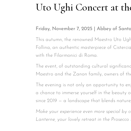
Uto Ughi Concert at th
Friday, November 7, 2025 | Abbey of Santa
This autumn, the renowned Maestro Uto Ughi
Follina, an authentic masterpiece of Cisterci
with the Filarmonici di Roma.
The event, of outstanding cultural significan
Maestro and the Zanon family, owners of the
The evening is not only an opportunity to en
a chance to immerse yourself in the beauty 
since 2019 — a landscape that blends nature,
Make your experience even more special by c
Lanterne, your lovely retreat in the Prosecco H