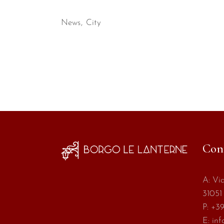
News
City
Con
A:
Via
31051 
P:
+39
E:
inf