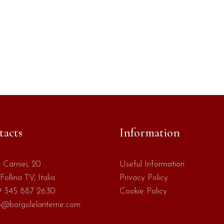
tacts
Information
 Carniei, 20
Useful Information
Follina TV, Italia
Privacy Policy
 345 887 2630
Cookie Policy
o@borgolelanterne.com