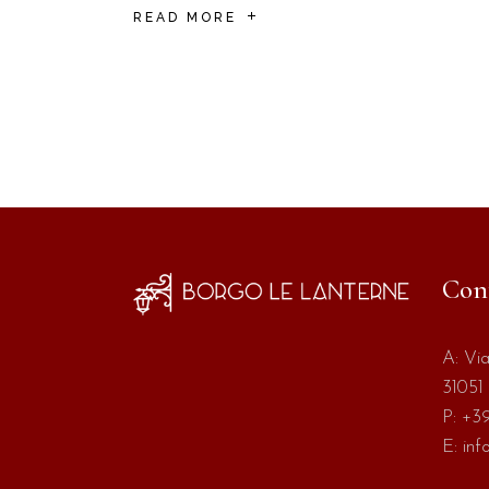
READ MORE
Con
A:
Via
31051 
P:
+39
E:
inf