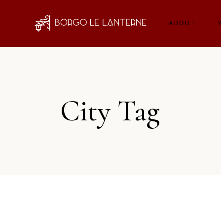
ABOUT
City Tag