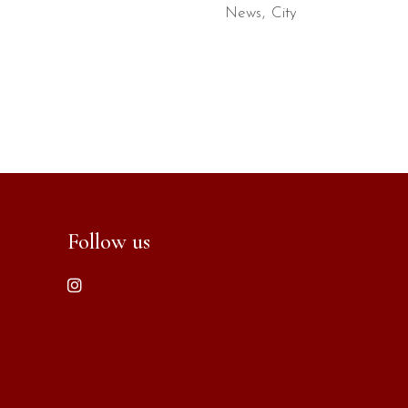
News
City
Follow us