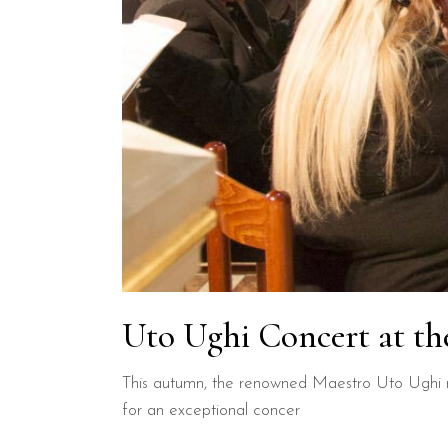
Uto Ughi Concert at th
This autumn, the renowned Maestro Uto Ughi re
for an exceptional concer