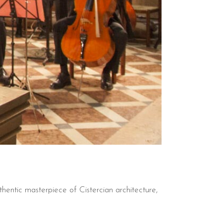
entic masterpiece of Cistercian architecture,