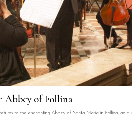
e Abbey of Follina
turns to the enchanting Abbey of Santa Maria in Follina, an auth