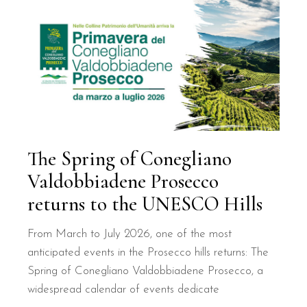
The Spring of Conegliano
Valdobbiadene Prosecco
returns to the UNESCO Hills
From March to July 2026, one of the most
anticipated events in the Prosecco hills returns: The
Spring of Conegliano Valdobbiadene Prosecco, a
widespread calendar of events dedicate