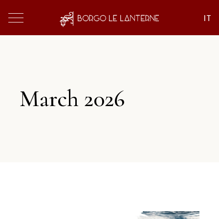
March 2026