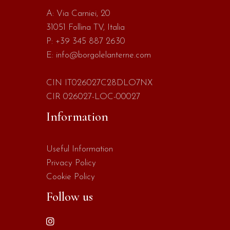
A:
Via Carniei, 20
31051 Follina TV, Italia
P:
+39 345 887 2630
E:
info@borgolelanterne.com
CIN IT026027C28DLO7NX
CIR 026027-LOC-00027
Information
Useful Information
Privacy Policy
Cookie Policy
Follow us