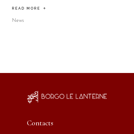
READ MORE
News
Contacts